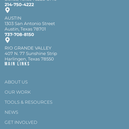
214-750-4222
AUSTIN
1303 San Antonio Street
Austin, Texas 78701
737-708-8150
RIO GRANDE VALLEY
407 N. 77 Sunshine Strip
Harlingen, Texas 78550
Main Links
ABOUT US
OUR WORK
TOOLS & RESOURCES
NEWS
GET INVOLVED