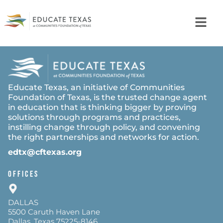
Educate Texas, an initiative of Communities
Foundation of Texas, is the trusted change agent
in education that is thinking bigger by proving
solutions through programs and practices,
instilling change through policy, and convening
the right partnerships and networks for action.
edtx@cftexas.org
OFFICES
DALLAS
5500 Caruth Haven Lane
Dallas, Texas 75225-8146