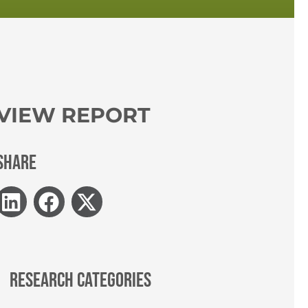
VIEW REPORT
SHARE
RESEARCH CATEGORIES