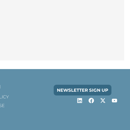
n
NEWSLETTER SIGN UP
LICY
SE