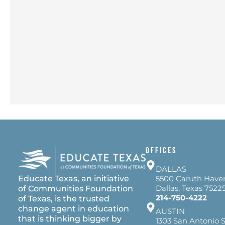
OFFICES
DALLAS
Educate Texas, an initiative
5500 Caruth Have
Dallas, Texas 7522
of Communities Foundation
214-750-4222
of Texas, is the trusted
change agent in education
AUSTIN
that is thinking bigger by
1303 San Antonio S