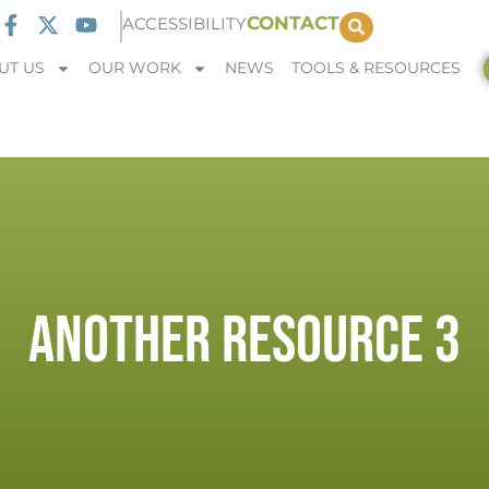
CONTACT
ACCESSIBILITY
UT US
OUR WORK
NEWS
TOOLS & RESOURCES
ANOTHER RESOURCE 3