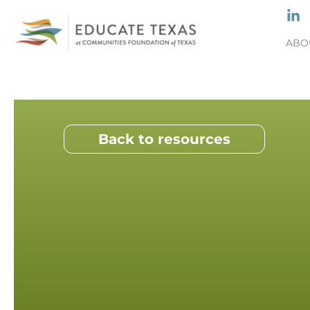
ABO
Back to resources