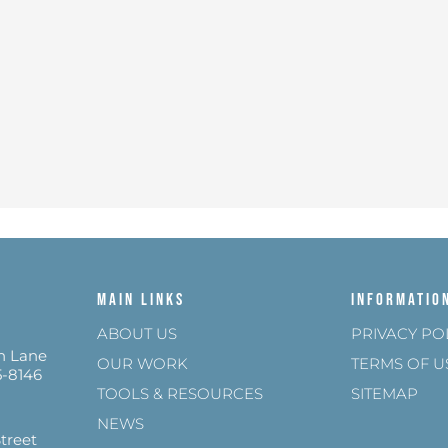
Main Links
Informatio
ABOUT US
PRIVACY PO
n Lane
OUR WORK
TERMS OF U
5-8146
TOOLS & RESOURCES
SITEMAP
NEWS
treet