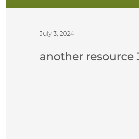
July 3, 2024
another resource 