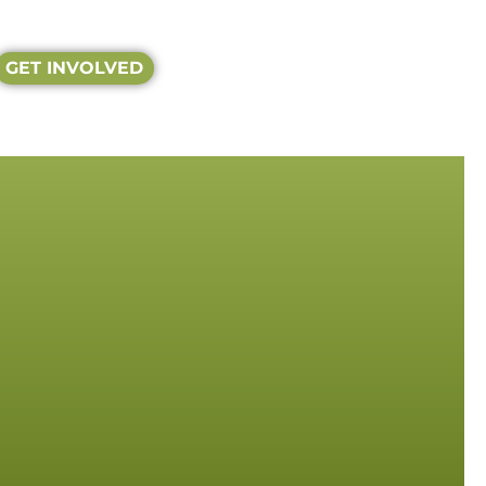
GET INVOLVED